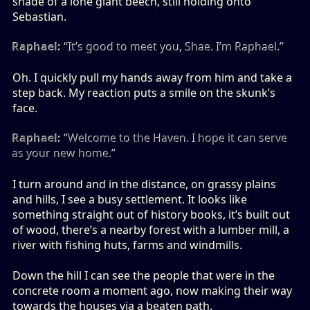
shade of a lone giant beech, still holding onto
Sebastian.
Raphael:
“It’s good to meet you, Shae. I’m Raphael.”
Oh. I quickly pull my hands away from him and take a
step back. My reaction puts a smile on the skunk’s
face.
Raphael:
“Welcome to the Haven. I hope it can serve
as your new home.”
I turn around and in the distance, on grassy plains
and hills, I see a busy settlement. It looks like
something straight out of history books, it’s built out
of wood, there’s a nearby forest with a lumber mill, a
river with fishing huts, farms and windmills.
Down the hill I can see the people that were in the
concrete room a moment ago, now making their way
towards the houses via a beaten path.