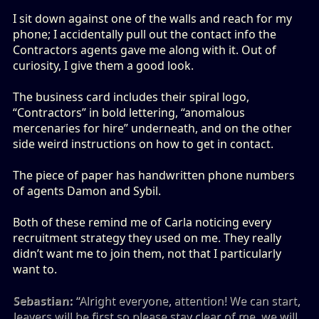
I sit down against one of the walls and reach for my
phone; I accidentally pull out the contact info the
Contractors agents gave me along with it. Out of
curiosity, I give them a good look.
The business card includes their spiral logo,
“Contractors” in bold lettering, “anomalous
mercenaries for hire” underneath, and on the other
side weird instructions on how to get in contact.
The piece of paper has handwritten phone numbers
of agents Damon and Sybil.
Both of these remind me of Carla noticing every
recruitment strategy they used on me. They really
didn’t want me to join them, not that I particularly
want to.
Sebastian:
“Alright everyone, attention! We can start,
leavers will be first so please stay clear of me, we will