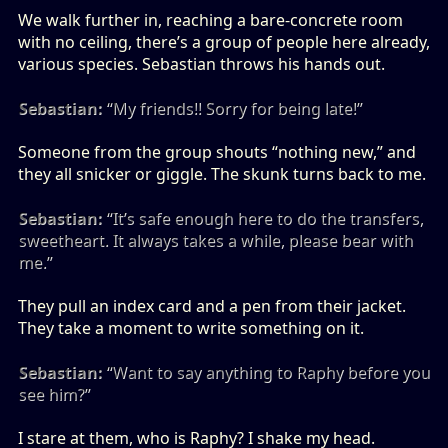
We walk further in, reaching a bare-concrete room
with no ceiling, there’s a group of people here already,
various species. Sebastian throws his hands out.
Sebastian:
“My friends!! Sorry for being late!”
Someone from the group shouts “nothing new,” and
they all snicker or giggle. The skunk turns back to me.
Sebastian:
“It’s safe enough here to do the transfers,
sweetheart. It always takes a while, please bear with
me.”
They pull an index card and a pen from their jacket.
They take a moment to write something on it.
Sebastian:
“Want to say anything to Raphy before you
see him?”
I stare at them, who is Raphy? I shake my head.