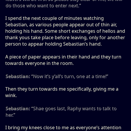
do those who want to enter next.”
I spend the next couple of minutes watching
Sebastian, as various people appear out of thin air,
holding his hand. Some short exchanges of hellos and
thank yous take place before leaving, only for another
person to appear holding Sebastian’s hand.
A piece of paper appears in their hand and they turn
towards everyone in the room.
Sebastian:
“Now it’s y’all’s turn, one at a time!”
Then they turn towards me specifically, giving me a
wink.
Sebastian:
“Shae goes last, Raphy wants to talk to
her.”
I bring my knees close to me as everyone’s attention