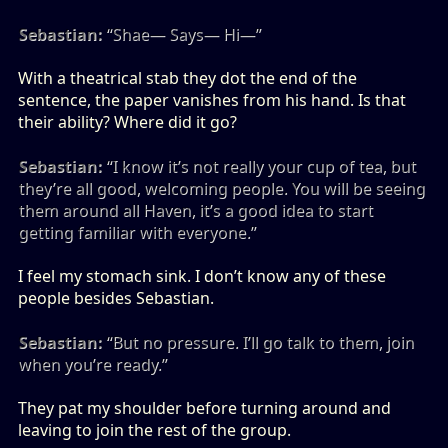
Sebastian:
“Shae— Says— Hi—”
With a theatrical stab they dot the end of the
sentence, the paper vanishes from his hand. Is that
their ability? Where did it go?
Sebastian:
“I know it’s not really your cup of tea, but
they’re all good, welcoming people. You will be seeing
them around all Haven, it’s a good idea to start
getting familiar with everyone.”
I feel my stomach sink. I don’t know any of these
people besides Sebastian.
Sebastian:
“But no pressure. I’ll go talk to them, join
when you’re ready.”
They pat my shoulder before turning around and
leaving to join the rest of the group.