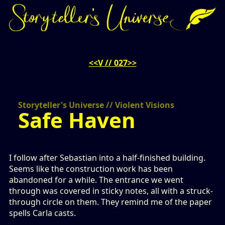
<<
V // 027
>>
Storyteller's Universe // Violent Visions
Safe Haven
I follow after Sebastian into a half-finished building.
Seems like the construction work has been
abandoned for a while. The entrance we went
through was covered in sticky notes, all with a struck-
through circle on them. They remind me of the paper
spells Carla casts.