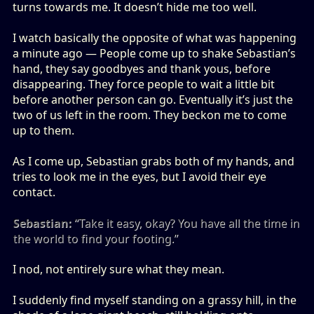
turns towards me. It doesn’t hide me too well.
I watch basically the opposite of what was happening
a minute ago — People come up to shake Sebastian’s
hand, they say goodbyes and thank yous, before
disappearing. They force people to wait a little bit
before another person can go. Eventually it’s just the
two of us left in the room. They beckon me to come
up to them.
As I come up, Sebastian grabs both of my hands, and
tries to look me in the eyes, but I avoid their eye
contact.
Sebastian:
“Take it easy, okay? You have all the time in
the world to find your footing.”
I nod, not entirely sure what they mean.
I suddenly find myself standing on a grassy hill, in the