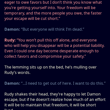
eager to owe favors but I don’t think you know what
you’re getting yourself into. Your freedom will be
temporary, and the more people you owe, the faster
your escape will be cut short.”
Damon:
“But everyone will think I’m dead.”
Rudy:
“You won’t pull this off alone, and everyone
who will help you disappear will be a potential liability.
Even I could one day become desperate enough to
collect favors and compromise your safety.”
The lemming sits up on the bed, he’s mulling over
Rudy’s words.
Damon:
“...I need to get out of here. I want to do this.”
Rudy shakes their head, they’re happy to let Damon
escape, but if he doesn’t realize how much of an effort
it will be to maintain that freedom, it will be short