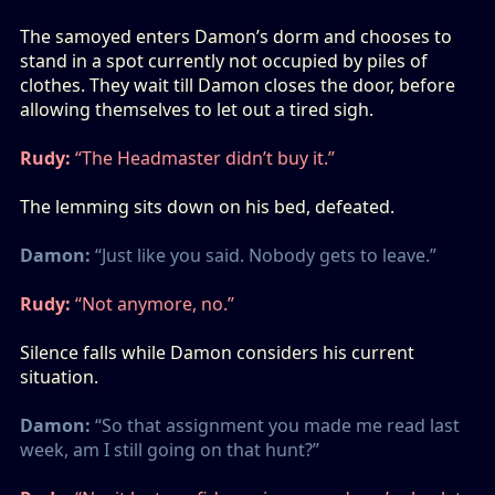
The samoyed enters Damon’s dorm and chooses to
stand in a spot currently not occupied by piles of
clothes. They wait till Damon closes the door, before
allowing themselves to let out a tired sigh.
Rudy:
“The Headmaster didn’t buy it.”
The lemming sits down on his bed, defeated.
Damon:
“Just like you said. Nobody gets to leave.”
Rudy:
“Not anymore, no.”
Silence falls while Damon considers his current
situation.
Damon:
“So that assignment you made me read last
week, am I still going on that hunt?”