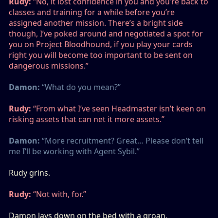
Rudy:
“No, it lost confidence in you and you’re back to
classes and training for a while before you’re
assigned another mission. There’s a bright side
though, I’ve poked around and negotiated a spot for
you on Project Bloodhound, if you play your cards
right you will become too important to be sent on
dangerous missions.”
Damon:
“What do you mean?”
Rudy:
“From what I’ve seen Headmaster isn’t keen on
risking assets that can net it more assets.”
Damon:
“More recruitment? Great… Please don’t tell
me I’ll be working with Agent Sybil.”
Rudy grins.
Rudy:
“Not with, for.”
Damon lays down on the bed with a groan.