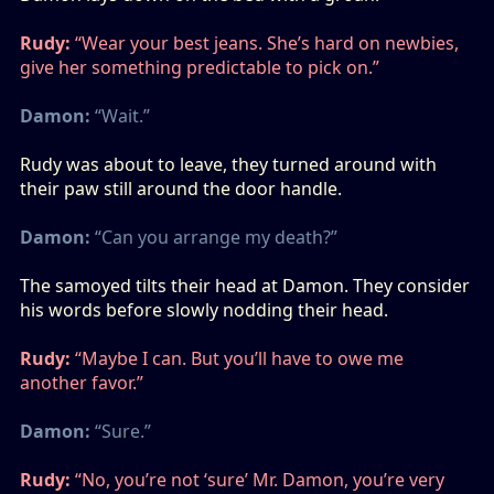
Rudy:
“Wear your best jeans. She’s hard on newbies,
give her something predictable to pick on.”
Damon:
“Wait.”
Rudy was about to leave, they turned around with
their paw still around the door handle.
Damon:
“Can you arrange my death?”
The samoyed tilts their head at Damon. They consider
his words before slowly nodding their head.
Rudy:
“Maybe I can. But you’ll have to owe me
another favor.”
Damon:
“Sure.”
Rudy:
“No, you’re not ‘sure’ Mr. Damon, you’re very