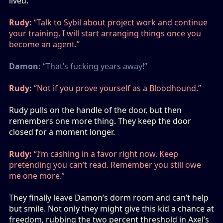
lived.
Rudy:
“Talk to Sybil about project work and continue
your training. I will start arranging things once you
become an agent.”
Damon:
“That’s fucking years away!”
Rudy:
“Not if you prove yourself as a Bloodhound.”
Rudy pulls on the handle of the door, but then
remembers one more thing. They keep the door
closed for a moment longer.
Rudy:
“I’m cashing in a favor right now. Keep
pretending you can’t read. Remember you still owe
me one more.”
They finally leave Damon’s dorm room and can’t help
but smile. Not only they might give this kid a chance at
freedom, rubbing the two percent threshold in Axel’s