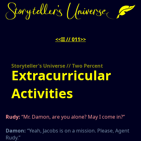
<<
II // 011
>>
Storyteller's Universe // Two Percent
Extracurricular
Activities
Rudy:
“Mr. Damon, are you alone? May I come in?”
Damon:
“Yeah, Jacobs is on a mission. Please, Agent
Rudy.”